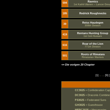
Ravnics
594
1st Kathil Ulanen – Lancer Gro
185
Redrick Roughnecks
Reiss Haudegen
39
308th Division
Rentans Hunting Group
419
1st Ceti Hussars
Roar of the Lion
616
771th Division
Roots of Rimatara
501
Rimatarian Warriors
<= Die vorigen 20 Chapter
[1]
... ...
[9]
[
CC3025
= Confederation Cap
DC3025
= Draconis Combine
FS3025
= Federated Suns
GH3025
= Guesthouse
MERC3025
= Mercenaries