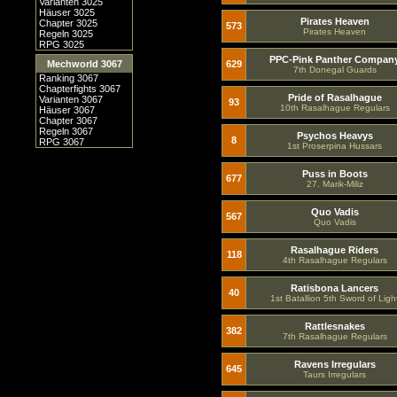
Varianten 3025
Häuser 3025
Pirates Heaven
Chapter 3025
573
Pirates Heaven
Regeln 3025
RPG 3025
PPC-Pink Panther Compan
Mechworld 3067
629
7th Donegal Guards
Ranking 3067
Chapterfights 3067
Pride of Rasalhague
Varianten 3067
93
10th Rasalhague Regulars
Häuser 3067
Chapter 3067
Regeln 3067
Psychos Heavys
8
RPG 3067
1st Proserpina Hussars
Puss in Boots
677
27. Marik-Miliz
Quo Vadis
567
Quo Vadis
Rasalhague Riders
118
4th Rasalhague Regulars
Ratisbona Lancers
40
1st Batallion 5th Sword of Ligh
Rattlesnakes
382
7th Rasalhague Regulars
Ravens Irregulars
645
Taurs Irregulars