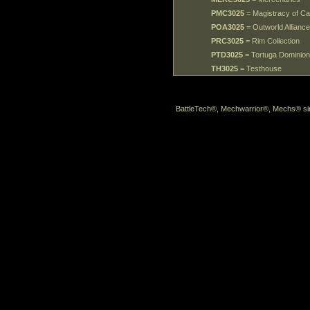
PMC3025
= Magistracy of C
POA3025
= Outworld Alliance
PRC3025
= Rim Collection
PTD3025
= Tortuga Dominio
TH3025
= Testhouse
BattleTech®, Mechwarrior®, Mechs® sin