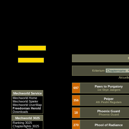
Kriterium
Aktuell
Paws to Purgatory
697
1st Skye Jaegers
Mechworld Service
Mechworld Home
Peiper
356
Mechworld Spieler
4th Pesht Regulars
Mechworld UserMap
Freedonian Herold
Phoenix Guard
Downloads
18
Phoenix Guard
Mechworld 3025
Ranking 3025
270
Phool of Radiance
Chapterfights 3025