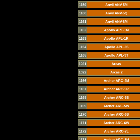
1159
Anvil ANV-5M
1160
Anvil ANV-5Q
1161
Anvil ANV-8M
1162
Apollo APL-1M
1163
Apollo APL-1R
1164
Apollo APL-2S
1165
Apollo APL-3T
1021
Arcas
1022
Arcas 2
1166
Archer ARC-4M
1167
Archer ARC-5R
1168
Archer ARC-5S
1169
Archer ARC-5W
1170
Archer ARC-6S
1171
Archer ARC-6W
1172
Archer ARC-7L
1173
Archer ARC-8M