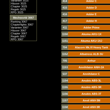
Varianten 3025
414
Adder C
Häuser 3025
Chapter 3025
415
Adder D
Regeln 3025
RPG 3025
416
Adder E
Mechworld 3067
417
Adder H
Ranking 3067
Chapterfights 3067
Varianten 3067
411
Adder Prime
Häuser 3067
Chapter 3067
1150
Akuma AKU-1X
Regeln 3067
RPG 3067
1151
Akuma AKU-1XJ
704
Alacorn Mk.VI Heavy Tank
1152
Albatross ALB-3U
705
Anhur
1153
Annihilator ANH-2A
537
Annihilator C
1154
Anubis ABS-3L
1155
Anubis ABS-3R
1156
Anubis ABS-3T
1157
Anvil ANV-3M
1158
Anvil ANV-3R