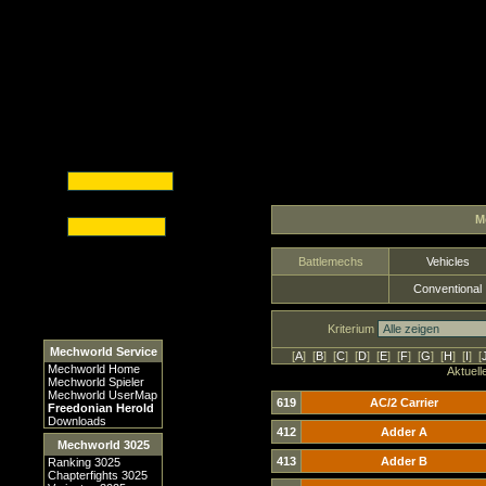
M
Battlemechs
Vehicles
Conventional
Kriterium
Mechworld Service
[
A
] [
B
] [
C
] [
D
] [
E
] [
F
] [
G
] [
H
] [
I
] [
Mechworld Home
Aktuell
Mechworld Spieler
Mechworld UserMap
619
AC/2 Carrier
Freedonian Herold
Downloads
412
Adder A
Mechworld 3025
413
Adder B
Ranking 3025
Chapterfights 3025