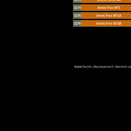
1174
Arctic Fox AF1
1175
Arctic Fox AF1A
1176
Arctic Fox AF1B
BattleTech®, Mechwarrior®, Mechs® sin